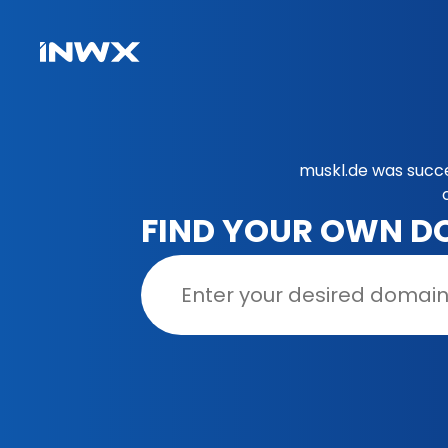
muskl.de was succe
FIND YOUR OWN D