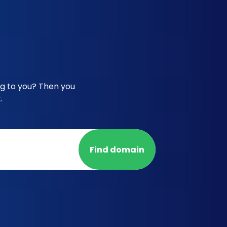
ng to you? Then you
.
Find domain