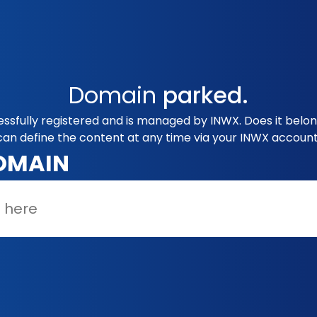
Domain
parked.
ssfully registered and is managed by INWX. Does it belo
can define the content at any time via your INWX account
OMAIN